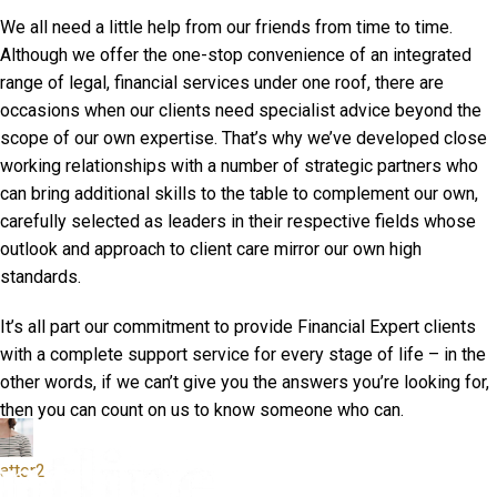
We all need a little help from our friends from time to time.
Although we offer the one-stop convenience of an integrated
range of legal, financial services under one roof, there are
occasions when our clients need specialist advice beyond the
scope of our own expertise. That’s why we’ve developed close
working relationships with a number of strategic partners who
can bring additional skills to the table to complement our own,
carefully selected as leaders in their respective fields whose
outlook and approach to client care mirror our own high
standards.
It’s all part our commitment to provide Financial Expert clients
with a complete support service for every stage of life – in the
other words, if we can’t give you the answers you’re looking for,
then you can count on us to know someone who can.
attor2