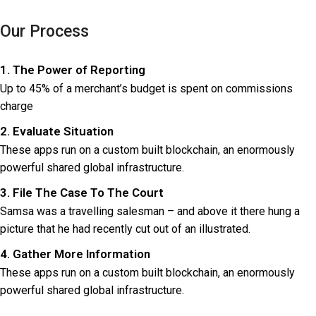
logo light
Our Process
1. The Power of Reporting
Up to 45% of a merchant’s budget is spent on commissions
charge
2. Evaluate Situation
These apps run on a custom built blockchain, an enormously
powerful shared global infrastructure.
3. File The Case To The Court
Samsa was a travelling salesman – and above it there hung a
picture that he had recently cut out of an illustrated.
4. Gather More Information
These apps run on a custom built blockchain, an enormously
powerful shared global infrastructure.