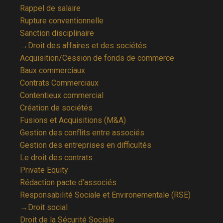
Rappel de salaire
Rupture conventionnelle
Sanction disciplinaire
→Droit des affaires et des sociétés
Acquisition/Cession de fonds de commerce
Baux commerciaux
Contrats Commerciaux
Contentieux commercial
Création de sociétés
Fusions et Acquisitions (M&A)
Gestion des conflits entre associés
Gestion des entreprises en difficultés
Le droit des contrats
Private Equity
Rédaction pacte d’associés
Responsabilité Sociale et Environementale (RSE)
→Droit social
Droit de la Sécurité Sociale