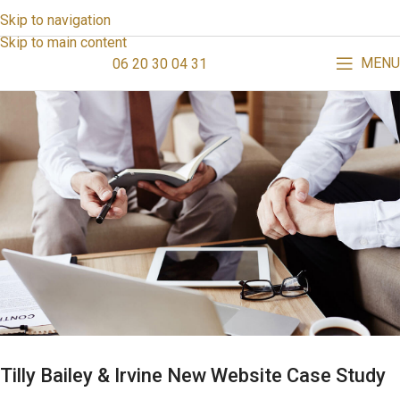
Skip to navigation
Skip to main content
MENU
06 20 30 04 31
Tilly Bailey & Irvine New Website Case Study