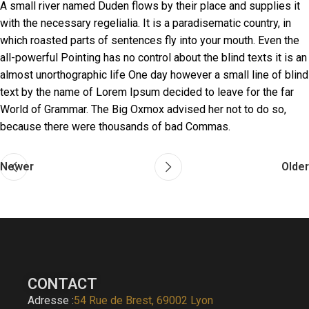
A small river named Duden flows by their place and supplies it
with the necessary regelialia. It is a paradisematic country, in
which roasted parts of sentences fly into your mouth. Even the
all-powerful Pointing has no control about the blind texts it is an
almost unorthographic life One day however a small line of blind
text by the name of Lorem Ipsum decided to leave for the far
World of Grammar. The Big Oxmox advised her not to do so,
because there were thousands of bad Commas.
Newer
Older
CONTACT
Adresse :
54 Rue de Brest, 69002 Lyon