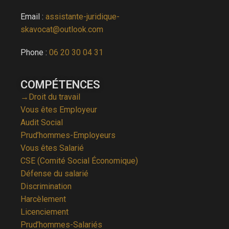
Email :
assistante-juridique-
skavocat@outlook.com
Phone :
06 20 30 04 31
COMPÉTENCES
→Droit du travail
Vous êtes Employeur
Audit Social
Prud’hommes-Employeurs
Vous êtes Salarié
CSE (Comité Social Économique)
Défense du salarié
Discrimination
Harcèlement
Licenciement
Prud’hommes-Salariés